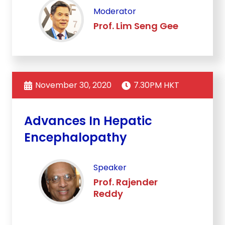
Moderator
Prof. Lim Seng Gee
November 30, 2020
7.30PM HKT
Advances In Hepatic
Encephalopathy
Speaker
Prof. Rajender
Reddy