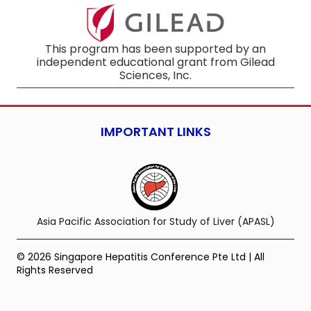
This program has been supported by an
independent educational grant from Gilead
Sciences, Inc.
IMPORTANT LINKS
Asia Pacific Association for Study of Liver (APASL)
© 2026 Singapore Hepatitis Conference Pte Ltd | All
Rights Reserved