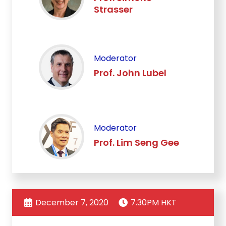
Strasser
Moderator
Prof. John Lubel
Moderator
Prof. Lim Seng Gee
December 7, 2020
7.30PM HKT