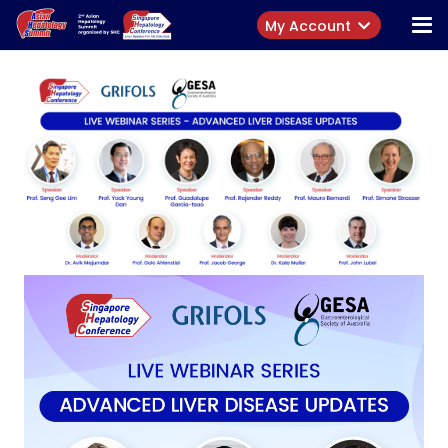
My Account