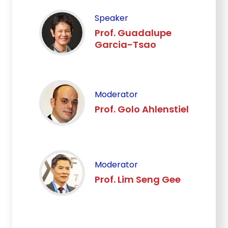
Speaker
Prof. Guadalupe
Garcia-Tsao
Moderator
Prof. Golo Ahlenstiel
Moderator
Prof. Lim Seng Gee