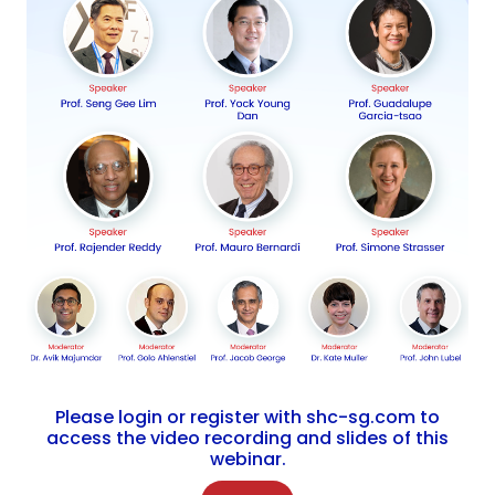
Please login or register with shc-sg.com to
access the video recording and slides of this
webinar.