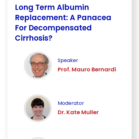
Long Term Albumin
Replacement: A Panacea
For Decompensated
Cirrhosis?
Speaker
Prof. Mauro Bernardi
Moderator
Dr. Kate Muller