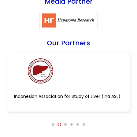
Media Partner
Our Partners
Indonesian Association for Study of Liver (Ina ASL)