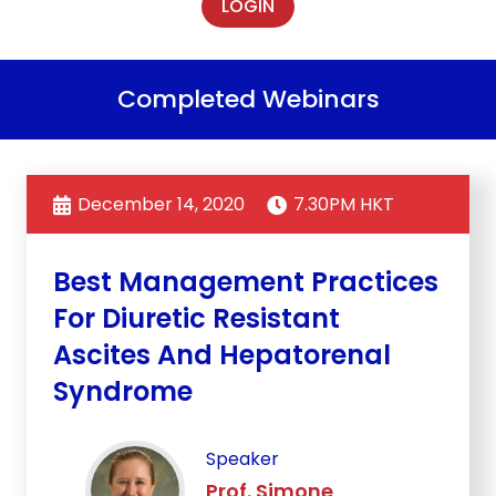
LOGIN
Completed Webinars
December 14, 2020
7.30PM HKT
Best Management Practices
For Diuretic Resistant
Ascites And Hepatorenal
Syndrome
Speaker
Prof. Simone