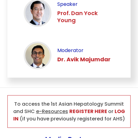
Speaker
Prof. Dan Yock
Young
Moderator
Dr. Avik Majumdar
To access the 1st Asian Hepatology Summit
and SHC
e-Resources
REGISTER HERE
or
LOG
IN
(if you have previously registered for AHS)