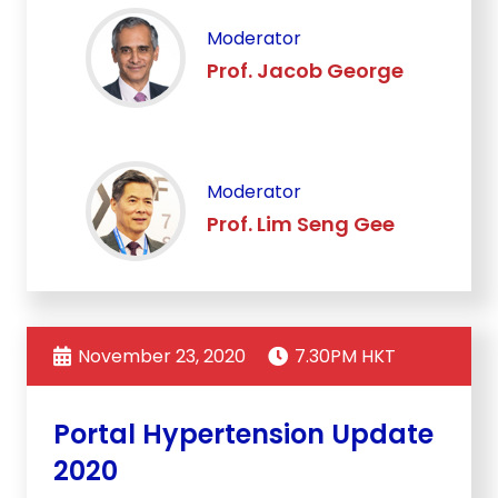
Moderator
Prof. Jacob George
Moderator
Prof. Lim Seng Gee
November 23, 2020
7.30PM HKT
Portal Hypertension Update
2020