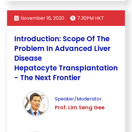
November 16, 2020
7.30PM HKT
Introduction: Scope Of The
Problem In Advanced Liver
Disease
Hepatocyte Transplantation
- The Next Frontier
Speaker/Moderator
Prof. Lim Seng Gee