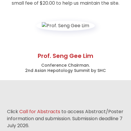
small fee of $20.00 to help us maintain the site.
Prof. Seng Gee Lim
Conference Chairman.
2nd Asian Hepatology Summit by SHC
Click
Call for Abstracts
to access Abstract/Poster
information and submission. Submission deadline 7
July 2026.