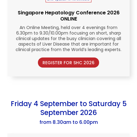
Singapore Hepatology Conference
2026
ONLINE
An Online Meeting, held over 4 evenings from
6.30pm to 9.30/10.00pm focusing on short, sharp
clinical updates for the busy clinician covering all
aspects of Liver Disease that are important for
clinical practice from the World’s leading experts.
REGISTER FOR SHC 2026
Friday 4 September to Saturday 5
September 2026
from 8.30am to 6.00pm