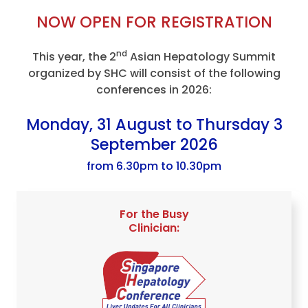
NOW OPEN FOR REGISTRATION
nd
This year, the 2
Asian Hepatology Summit
organized by SHC will consist of the following
conferences in 2026:
Monday, 31 August to Thursday 3
September 2026
from 6.30pm to 10.30pm
For the Busy
Clinician: