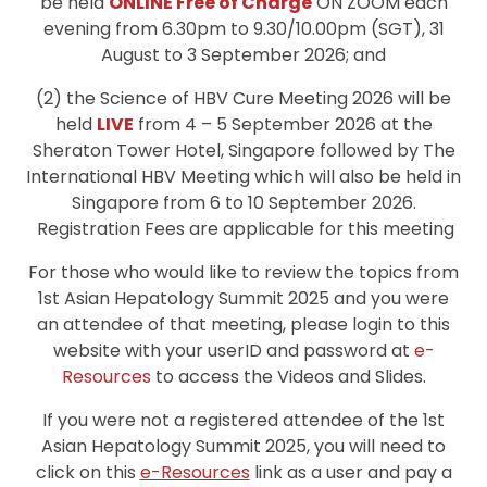
be held
ONLINE Free of Charge
ON ZOOM each
evening from 6.30pm to 9.30/10.00pm (SGT), 31
August to 3 September 2026; and
(2) the Science of HBV Cure Meeting 2026 will be
held
LIVE
from 4 – 5 September 2026 at the
Sheraton Tower Hotel, Singapore followed by The
International HBV Meeting which will also be held in
Singapore from 6 to 10 September 2026.
Registration Fees are applicable for this meeting
For those who would like to review the topics from
1st Asian Hepatology Summit 2025 and you were
an attendee of that meeting, please login to this
website with your userID and password at
e-
Resources
to access the Videos and Slides.
If you were not a registered attendee of the 1st
Asian Hepatology Summit 2025, you will need to
click on this
e-Resources
link as a user and pay a