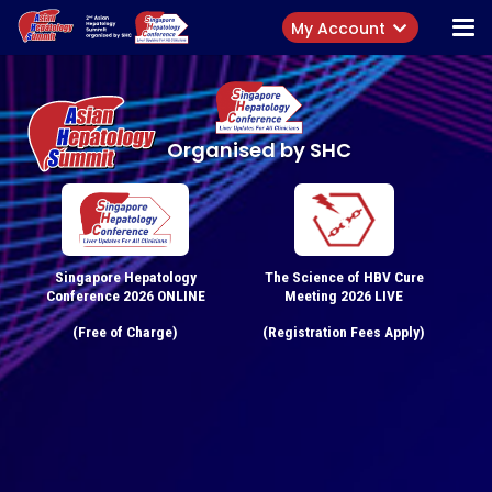
My Account
Organised by SHC
Singapore Hepatology
The Science of HBV Cure
Conference 2026 ONLINE
Meeting 2026 LIVE
(Free of Charge)
(Registration Fees Apply)