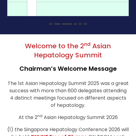
nd
Welcome to the 2
Asian
Hepatology Summit
Chairman’s Welcome Message
The 1st Asian Hepatology Summit 2025 was a great
success with more than 600 delegates attending
4 distinct meetings focused on different aspects
of hepatology.
nd
At the 2
Asian Hepatology Summit 2026
(1) the Singapore Hepatology Conference 2026 will