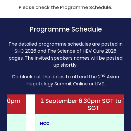
Please check the Programme Schedule.
Programme Schedule
The detailed programme schedules are posted in
SHC 2026 and The Science of HBV Cure 2026
pages. The invited speakers names will be posted
up shortly.
nd
Do block out the dates to attend the 2
Asian
Hepatology Summit Online or LIVE.
2 September 6.30pm SGT to 10.30pm
SGT
HCC