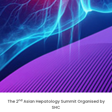
nd
The 2
Asian Hepatology Summit Organised by
SHC