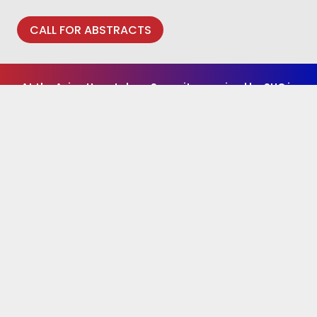
CALL FOR ABSTRACTS
At the Asian Hepatology Summit organised by SHC in
2026, an international panel of world renowned
thought leaders will provide updates on the latest
strategies and treatment for liver diseases and
explore the science of HBV Cure.
To access the 1st Asian Hepatology Summit
and SHC
e-Resources
REGISTER HERE
or
LOG
IN
(if you have previously registered for AHS)
Media Partner