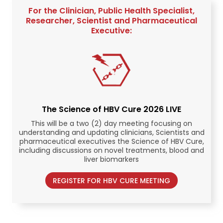
For the Clinician, Public Health Specialist,
Researcher, Scientist and Pharmaceutical
Executive:
The Science of HBV Cure 2026 LIVE
This will be a two (2) day meeting focusing on
understanding and updating clinicians, Scientists and
pharmaceutical executives the Science of HBV Cure,
including discussions on novel treatments, blood and
liver biomarkers
REGISTER FOR HBV CURE MEETING